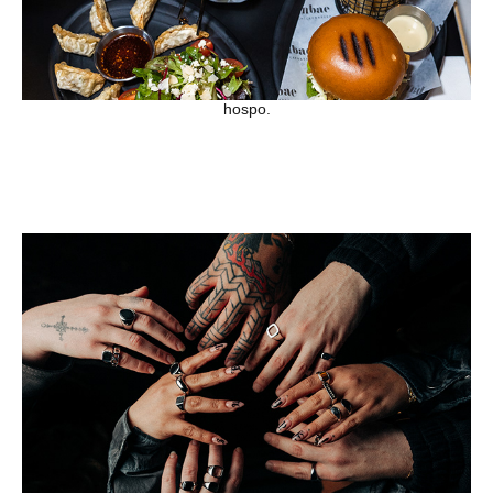
hospo.