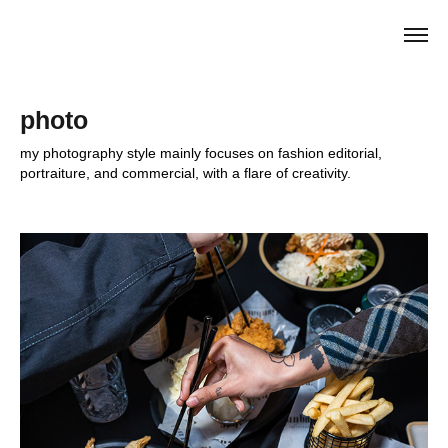
photo
my photography style mainly focuses on fashion editorial, 
portraiture, and commercial, with a flare of creativity.