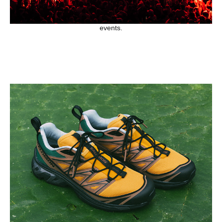
events.