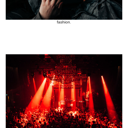
fashion.