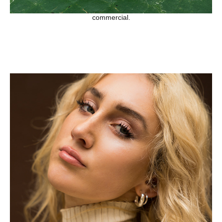
commercial.